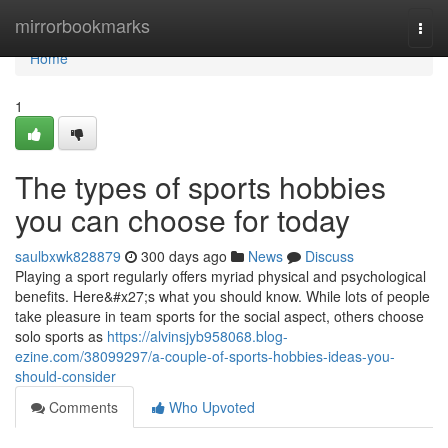
Home
mirrorbookmarks
Togg
navi
Home
1
The types of sports hobbies
you can choose for today
saulbxwk828879
300 days ago
News
Discuss
Playing a sport regularly offers myriad physical and psychological
benefits. Here&#x27;s what you should know. While lots of people
take pleasure in team sports for the social aspect, others choose
solo sports as
https://alvinsjyb958068.blog-
ezine.com/38099297/a-couple-of-sports-hobbies-ideas-you-
should-consider
Comments
Who Upvoted