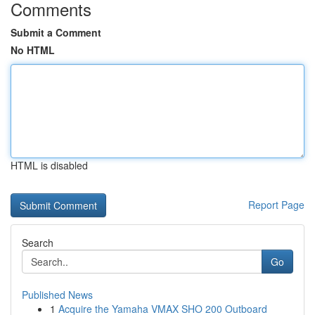
Comments
Submit a Comment
No HTML
HTML is disabled
Report Page
Search
Go
Published News
1
Acquire the Yamaha VMAX SHO 200 Outboard