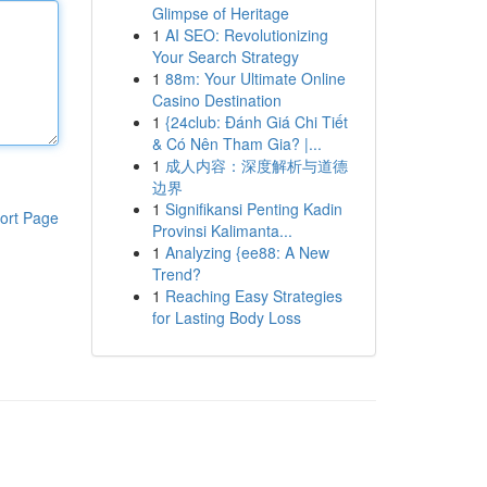
Glimpse of Heritage
1
AI SEO: Revolutionizing
Your Search Strategy
1
88m: Your Ultimate Online
Casino Destination
1
{24club: Đánh Giá Chi Tiết
& Có Nên Tham Gia? |...
1
成人内容：深度解析与道德
边界
1
Signifikansi Penting Kadin
ort Page
Provinsi Kalimanta...
1
Analyzing {ee88: A New
Trend?
1
Reaching Easy Strategies
for Lasting Body Loss