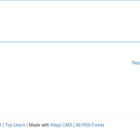
Rep
d
|
Top Users
| Made with
Kliqqi CMS
|
All RSS Feeds