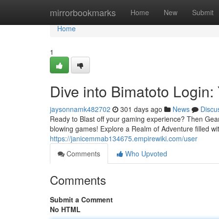
Home
mirrorbookmarks
Home
New
Submit
Home
1
Dive into Bimatoto Logi
jaysonnamk482702
301 days ago
News
Discu
Ready to Blast off your gaming experience? Then Gear 
blowing games! Explore a Realm of Adventure filled w
https://janicemmab134675.empirewiki.com/user
Comments
Who Upvoted
Comments
Submit a Comment
No HTML