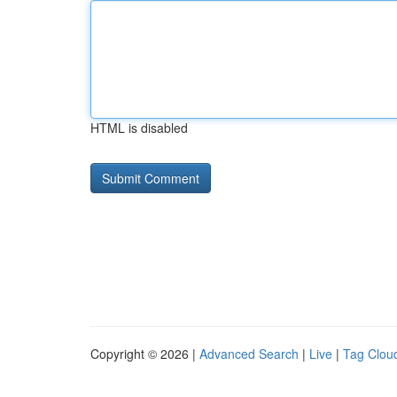
HTML is disabled
Copyright © 2026 |
Advanced Search
|
Live
|
Tag Clou