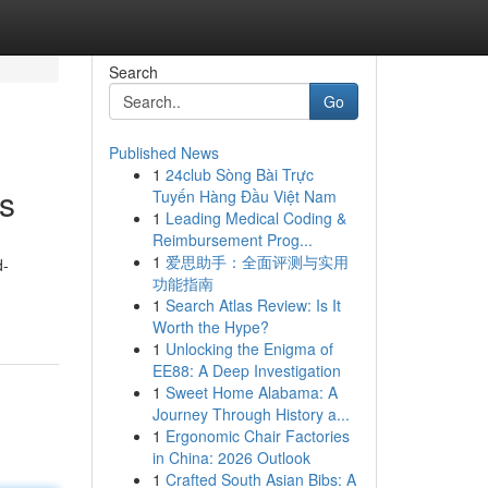
Search
Go
Published News
1
24club Sòng Bài Trực
s
Tuyến Hàng Đầu Việt Nam
1
Leading Medical Coding &
Reimbursement Prog...
1
爱思助手：全面评测与实用
d-
功能指南
1
Search Atlas Review: Is It
Worth the Hype?
1
Unlocking the Enigma of
EE88: A Deep Investigation
1
Sweet Home Alabama: A
Journey Through History a...
1
Ergonomic Chair Factories
in China: 2026 Outlook
1
Crafted South Asian Bibs: A