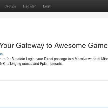
Groups
Register
Login
n: Your Gateway to Awesome Game
ss
up for Bimatoto Login, your Direct passage to a Massive world of Min
ith Challenging quests and Epic moments.