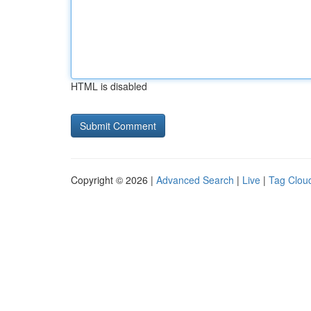
HTML is disabled
Copyright © 2026 |
Advanced Search
|
Live
|
Tag Clou