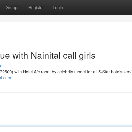
Groups
Register
Login
 with Nainital call girls
s
te ₹2500) with Hotel A/c room by celebrity model for all 5-Star hotels serv
tal.com