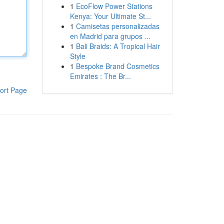
1
EcoFlow Power Stations
Kenya: Your Ultimate St...
1
Camisetas personalizadas
en Madrid para grupos ...
1
Bali Braids: A Tropical Hair
Style
1
Bespoke Brand Cosmetics
Emirates : The Br...
ort Page