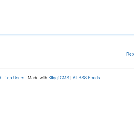
Rep
d
|
Top Users
| Made with
Kliqqi CMS
|
All RSS Feeds