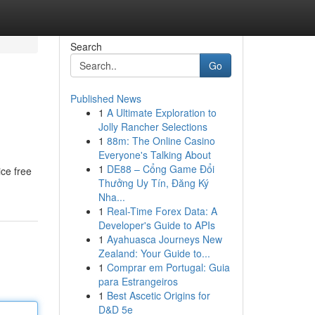
Search
Go
Published News
1
A Ultimate Exploration to
Jolly Rancher Selections
1
88m: The Online Casino
Everyone's Talking About
1
DE88 – Cổng Game Đổi
ice free
Thưởng Uy Tín, Đăng Ký
Nha...
1
Real-Time Forex Data: A
Developer's Guide to APIs
1
Ayahuasca Journeys New
Zealand: Your Guide to...
1
Comprar em Portugal: Guia
para Estrangeiros
1
Best Ascetic Origins for
D&D 5e