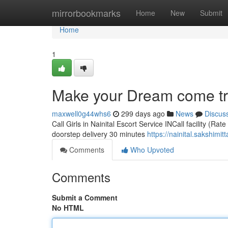
Home
mirrorbookmarks
Home
New
Submit
Home
1
Make your Dream come true
maxwell0g44whs6
299 days ago
News
Discus
Call Girls in Nainital Escort Service INCall facility (Ra
doorstep delivery 30 minutes
https://nainital.sakshimit
Comments
Who Upvoted
Comments
Submit a Comment
No HTML