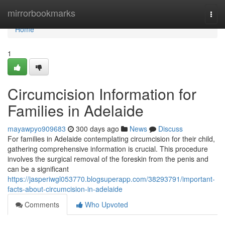
Home
mirrorbookmarks
Togg
navi
Home
1
Circumcision Information for
Families in Adelaide
mayawpyo909683
300 days ago
News
Discuss
For families in Adelaide contemplating circumcision for their child,
gathering comprehensive information is crucial. This procedure
involves the surgical removal of the foreskin from the penis and
can be a significant
https://jasperiwgl053770.blogsuperapp.com/38293791/important-
facts-about-circumcision-in-adelaide
Comments
Who Upvoted