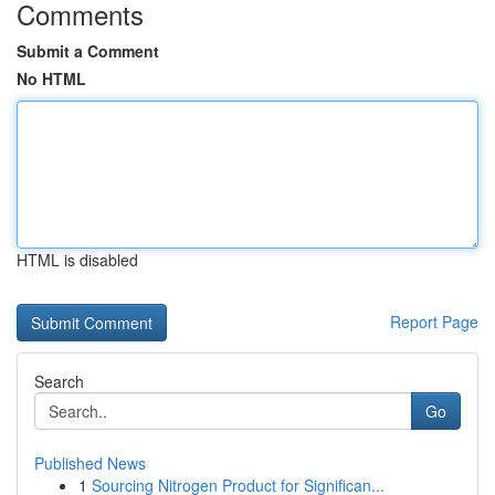
Comments
Submit a Comment
No HTML
HTML is disabled
Report Page
Search
Go
Published News
1
Sourcing Nitrogen Product for Significan...