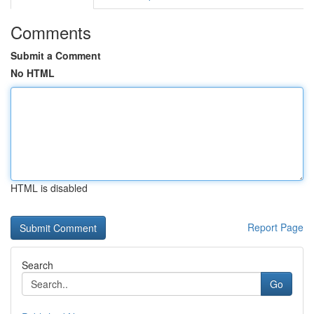
Comments
Submit a Comment
No HTML
HTML is disabled
Report Page
Search
Go