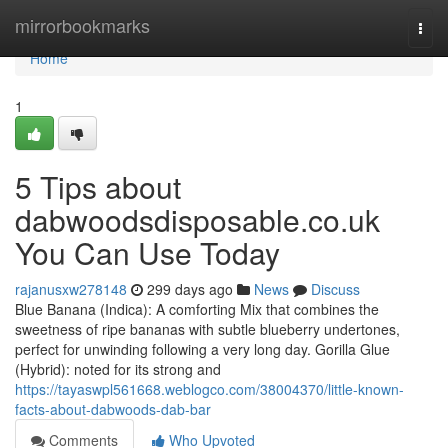
Home
mirrorbookmarks
Togg
navi
Home
1
5 Tips about
dabwoodsdisposable.co.uk
You Can Use Today
rajanusxw278148
299 days ago
News
Discuss
Blue Banana (Indica): A comforting Mix that combines the
sweetness of ripe bananas with subtle blueberry undertones,
perfect for unwinding following a very long day. Gorilla Glue
(Hybrid): noted for its strong and
https://tayaswpl561668.weblogco.com/38004370/little-known-
facts-about-dabwoods-dab-bar
Comments
Who Upvoted