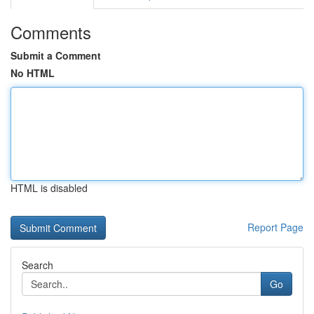
Comments
Submit a Comment
No HTML
HTML is disabled
Report Page
Search
Go