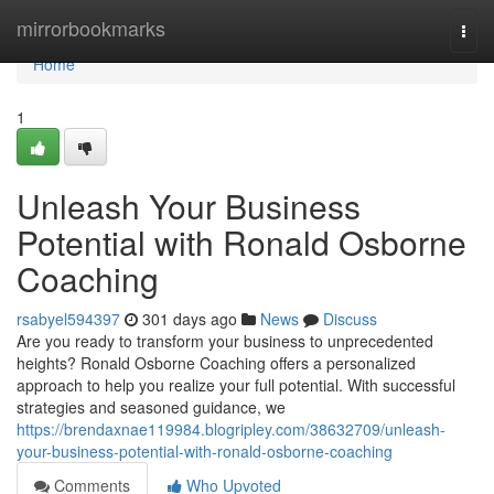
Home
mirrorbookmarks
Togg
navi
Home
1
Unleash Your Business
Potential with Ronald Osborne
Coaching
rsabyel594397
301 days ago
News
Discuss
Are you ready to transform your business to unprecedented
heights? Ronald Osborne Coaching offers a personalized
approach to help you realize your full potential. With successful
strategies and seasoned guidance, we
https://brendaxnae119984.blogripley.com/38632709/unleash-
your-business-potential-with-ronald-osborne-coaching
Comments
Who Upvoted