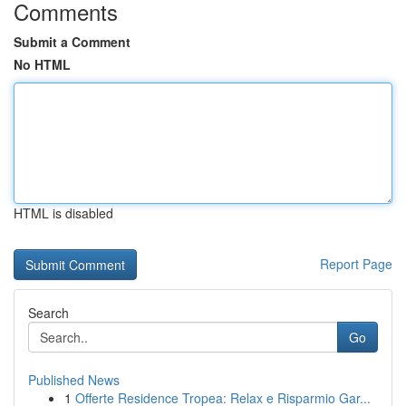
Comments
Submit a Comment
No HTML
HTML is disabled
Report Page
Search
Go
Published News
1
Offerte Residence Tropea: Relax e Risparmio Gar...