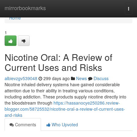
Home
mirrorbookmarks
Togg
navi
Home
1
Nicotine Oral: A Review of
Current Uses and Risks
albievzgv539048
299 days ago
News
Discuss
Nicotine inhaled delivery systems have gained considerable
attention due to their ability in treating various conditions,
including addiction. These products supply nicotine directly into
the bloodstream through
https://hassanocye250286.review-
blogger.com/58725532/nicotine-oral-a-review-of-current-uses-
and-risks
Comments
Who Upvoted