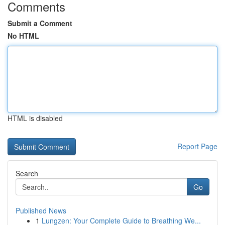
Comments
Submit a Comment
No HTML
HTML is disabled
Report Page
Search
Go
Published News
1
Lungzen: Your Complete Guide to Breathing We...