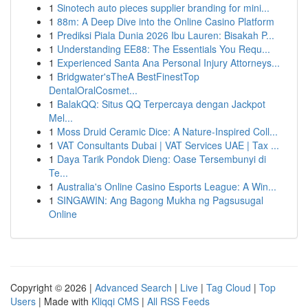
1
Sinotech auto pieces supplier branding for mini...
1
88m: A Deep Dive into the Online Casino Platform
1
Prediksi Piala Dunia 2026 Ibu Lauren: Bisakah P...
1
Understanding EE88: The Essentials You Requ...
1
Experienced Santa Ana Personal Injury Attorneys...
1
Bridgwater'sTheA BestFinestTop
DentalOralCosmet...
1
BalakQQ: Situs QQ Terpercaya dengan Jackpot
Mel...
1
Moss Druid Ceramic Dice: A Nature-Inspired Coll...
1
VAT Consultants Dubai | VAT Services UAE | Tax ...
1
Daya Tarik Pondok Dieng: Oase Tersembunyi di
Te...
1
Australia's Online Casino Esports League: A Win...
1
SINGAWIN: Ang Bagong Mukha ng Pagsusugal
Online
Copyright © 2026 |
Advanced Search
|
Live
|
Tag Cloud
|
Top
Users
| Made with
Kliqqi CMS
|
All RSS Feeds