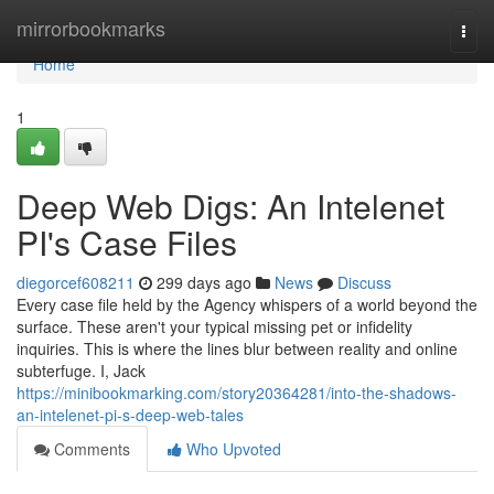
Home
mirrorbookmarks
Togg
navi
Home
1
Deep Web Digs: An Intelenet
PI's Case Files
diegorcef608211
299 days ago
News
Discuss
Every case file held by the Agency whispers of a world beyond the
surface. These aren't your typical missing pet or infidelity
inquiries. This is where the lines blur between reality and online
subterfuge. I, Jack
https://minibookmarking.com/story20364281/into-the-shadows-
an-intelenet-pi-s-deep-web-tales
Comments
Who Upvoted