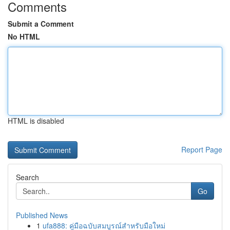
Comments
Submit a Comment
No HTML
HTML is disabled
Report Page
Search
Go
Published News
1
ufa888: คู่มือฉบับสมบูรณ์สำหรับมือใหม่