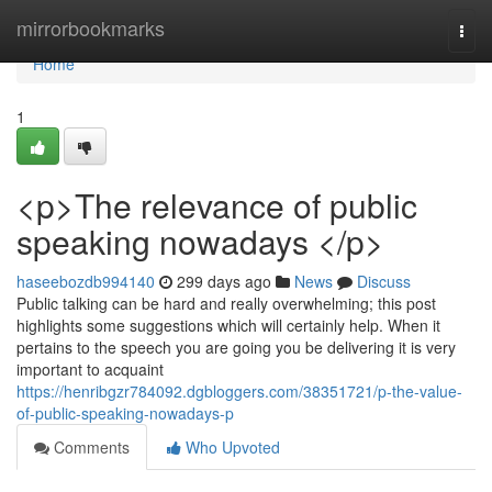
Home
mirrorbookmarks
Togg
navi
Home
1
<p>The relevance of public
speaking nowadays </p>
haseebozdb994140
299 days ago
News
Discuss
Public talking can be hard and really overwhelming; this post
highlights some suggestions which will certainly help. When it
pertains to the speech you are going you be delivering it is very
important to acquaint
https://henribgzr784092.dgbloggers.com/38351721/p-the-value-
of-public-speaking-nowadays-p
Comments
Who Upvoted