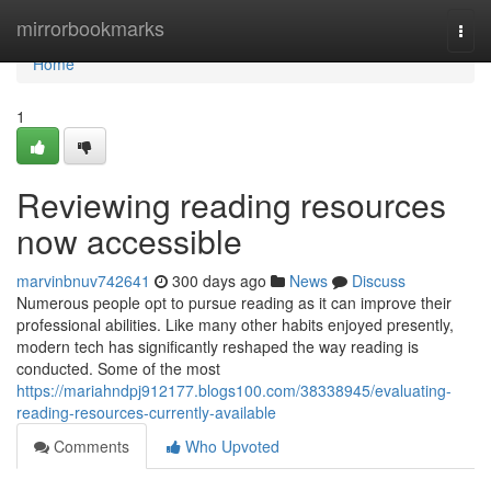
Home
mirrorbookmarks
Togg
navi
Home
1
Reviewing reading resources
now accessible
marvinbnuv742641
300 days ago
News
Discuss
Numerous people opt to pursue reading as it can improve their
professional abilities. Like many other habits enjoyed presently,
modern tech has significantly reshaped the way reading is
conducted. Some of the most
https://mariahndpj912177.blogs100.com/38338945/evaluating-
reading-resources-currently-available
Comments
Who Upvoted