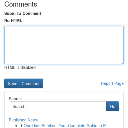
Comments
Submit a Comment
No HTML
HTML is disabled
Report Page
Search
Go
Published News
1
Our Limo Service : Your Complete Guide to P...