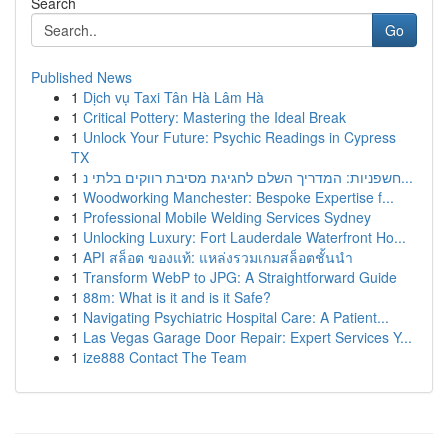
Search
Go
Published News
1
Dịch vụ Taxi Tân Hà Lâm Hà
1
Critical Pottery: Mastering the Ideal Break
1
Unlock Your Future: Psychic Readings in Cypress
TX
1
חשפניות: המדריך השלם לחגיגת מסיבת רווקים בלתי נ...
1
Woodworking Manchester: Bespoke Expertise f...
1
Professional Mobile Welding Services Sydney
1
Unlocking Luxury: Fort Lauderdale Waterfront Ho...
1
API สล็อต ของแท้: แหล่งรวมเกมสล็อตชั้นนำ
1
Transform WebP to JPG: A Straightforward Guide
1
88m: What is it and is it Safe?
1
Navigating Psychiatric Hospital Care: A Patient...
1
Las Vegas Garage Door Repair: Expert Services Y...
1
ize888 Contact The Team