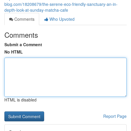
blog.com/18208679/the-serene-eco-friendly-sanctuary-an-in-
depth-look-at-sunday-matcha-cafe
Comments
Who Upvoted
Comments
Submit a Comment
No HTML
HTML is disabled
Report Page