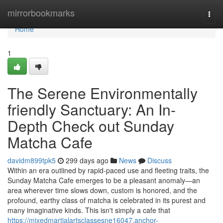
Home
mirrorbookmarks
Togg
navi
Home
1
The Serene Environmentally
friendly Sanctuary: An In-
Depth Check out Sunday
Matcha Cafe
davidm899tpk5
299 days ago
News
Discuss
Within an era outlined by rapid-paced use and fleeting traits, the
Sunday Matcha Cafe emerges to be a pleasant anomaly—an
area wherever time slows down, custom is honored, and the
profound, earthy class of matcha is celebrated in its purest and
many imaginative kinds. This isn't simply a cafe that
https://mixedmartialartsclassesne16047.anchor-