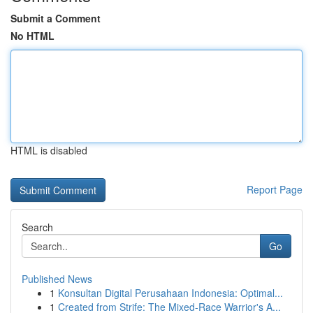
Submit a Comment
No HTML
HTML is disabled
Report Page
Search
Go
Published News
1
Konsultan Digital Perusahaan Indonesia: Optimal...
1
Created from Strife: The Mixed-Race Warrior's A...