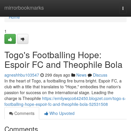
Home
mirrorbookmarks
Togg
navi
Home
1
Togo's Footballing Hope:
Espoir FC and Theophile Bola
agneshhbu103547
299 days ago
News
Discuss
In the heart of Togo, a footballing fire burns bright. Espoir FC, a
club with a title that translates to "Hope," embodies the nation's
passion for success on the international stage. Leading the
charge is Theophile
https://emilywqco642450.blogzet.com/togo-s-
footballing-hope-espoir-fc-and-theophile-bola-52531508
Comments
Who Upvoted
Comments