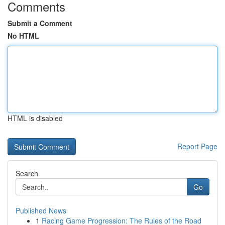
Comments
Submit a Comment
No HTML
HTML is disabled
Report Page
Search
Go
Published News
1
Racing Game Progression: The Rules of the Road