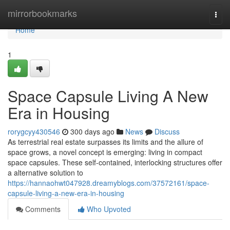
Home
mirrorbookmarks
Togg
navi
Home
1
Space Capsule Living A New
Era in Housing
rorygcyy430546
300 days ago
News
Discuss
As terrestrial real estate surpasses its limits and the allure of
space grows, a novel concept is emerging: living in compact
space capsules. These self-contained, interlocking structures offer
a alternative solution to
https://hannaohwt047928.dreamyblogs.com/37572161/space-
capsule-living-a-new-era-in-housing
Comments
Who Upvoted