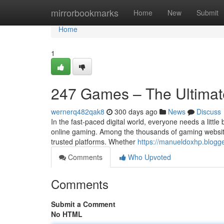
Home
mirrorbookmarks
Home
New
Submit
Home
1
247 Games – The Ultimate
wernerq482qak8
300 days ago
News
Discuss
In the fast-paced digital world, everyone needs a little
online gaming. Among the thousands of gaming websit
trusted platforms. Whether
https://manueldoxhp.blogge
Comments
Who Upvoted
Comments
Submit a Comment
No HTML