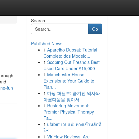
Search
Go
Published News
1
Aparelho Duosat: Tutorial
Completo dos Modelo...
1
Scoping Out Fresno's Best
Used Cars Under $15,000
1
Manchester House
through
Extensions: Your Guide to
and
Plan...
ine-fun
1
다낭 화월루: 숨겨진 역사와
아름다움을 찾아서
1
Restoring Movement:
Premier Physical Therapy
Fa...
1
ufabet เว็บแม่: ทางเข้าหลักที่
ใช่
1
ViriFlow Reviews: Are