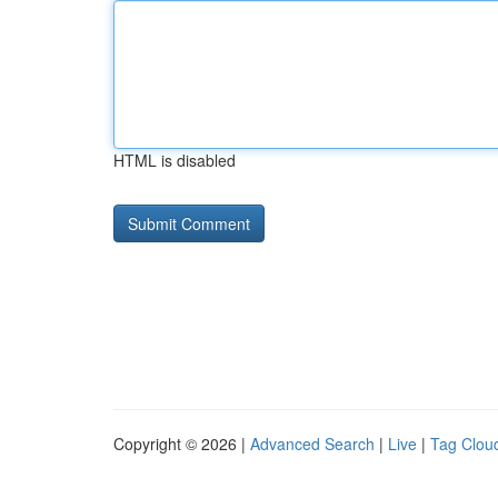
HTML is disabled
Copyright © 2026 |
Advanced Search
|
Live
|
Tag Clou