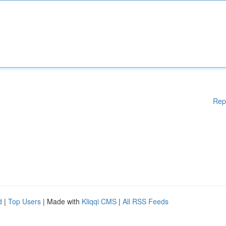
Rep
d
|
Top Users
| Made with
Kliqqi CMS
|
All RSS Feeds