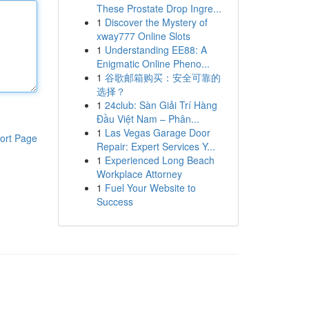
These Prostate Drop Ingre...
1
Discover the Mystery of
xway777 Online Slots
1
Understanding EE88: A
Enigmatic Online Pheno...
1
谷歌邮箱购买：安全可靠的
选择？
1
24club: Sàn Giải Trí Hàng
Đầu Việt Nam – Phân...
1
Las Vegas Garage Door
ort Page
Repair: Expert Services Y...
1
Experienced Long Beach
Workplace Attorney
1
Fuel Your Website to
Success