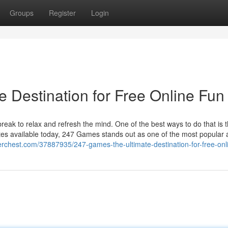
Groups
Register
Login
 Destination for Free Online Fun
 break to relax and refresh the mind. One of the best ways to do that is 
es available today, 247 Games stands out as one of the most popular 
rchest.com/37887935/247-games-the-ultimate-destination-for-free-onl