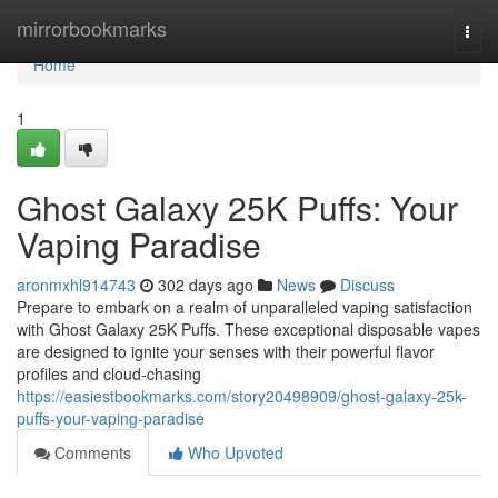
Home
mirrorbookmarks
Togg
navi
Home
1
Ghost Galaxy 25K Puffs: Your
Vaping Paradise
aronmxhl914743
302 days ago
News
Discuss
Prepare to embark on a realm of unparalleled vaping satisfaction
with Ghost Galaxy 25K Puffs. These exceptional disposable vapes
are designed to ignite your senses with their powerful flavor
profiles and cloud-chasing
https://easiestbookmarks.com/story20498909/ghost-galaxy-25k-
puffs-your-vaping-paradise
Comments
Who Upvoted