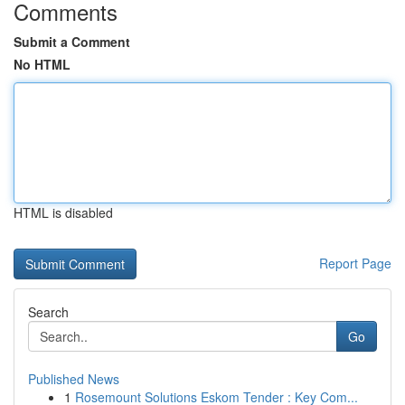
Comments
Submit a Comment
No HTML
HTML is disabled
Report Page
Search
Go
Published News
1
Rosemount Solutions Eskom Tender : Key Com...