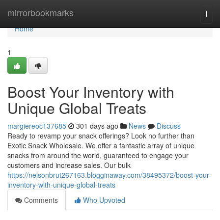
Home
mirrorbookmarks
Togg
navi
Home
1
Boost Your Inventory with
Unique Global Treats
margiereoc137685
301 days ago
News
Discuss
Ready to revamp your snack offerings? Look no further than
Exotic Snack Wholesale. We offer a fantastic array of unique
snacks from around the world, guaranteed to engage your
customers and increase sales. Our bulk
https://nelsonbrut267163.blogginaway.com/38495372/boost-your-
inventory-with-unique-global-treats
Comments
Who Upvoted