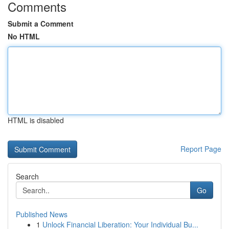
Comments
Submit a Comment
No HTML
HTML is disabled
Report Page
Search
Go
Published News
1
Unlock Financial Liberation: Your Individual Bu...