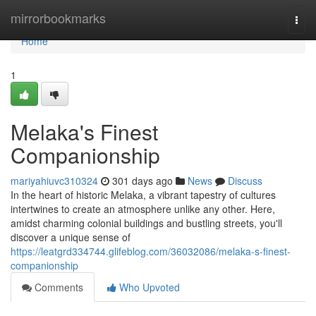
Home
mirrorbookmarks
Togg
navi
Home
1
Melaka's Finest
Companionship
mariyahiuvc310324
301 days ago
News
Discuss
In the heart of historic Melaka, a vibrant tapestry of cultures
intertwines to create an atmosphere unlike any other. Here,
amidst charming colonial buildings and bustling streets, you'll
discover a unique sense of
https://leatgrd334744.glifeblog.com/36032086/melaka-s-finest-
companionship
Comments
Who Upvoted