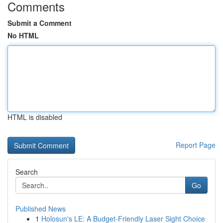
Comments
Submit a Comment
No HTML
HTML is disabled
Report Page
Search
Go
Published News
1
Holosun's LE: A Budget-Friendly Laser Sight Choice