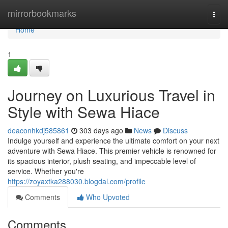
Home
mirrorbookmarks
Togg
navi
Home
1
Journey on Luxurious Travel in
Style with Sewa Hiace
deaconhkdj585861
303 days ago
News
Discuss
Indulge yourself and experience the ultimate comfort on your next
adventure with Sewa Hiace. This premier vehicle is renowned for
its spacious interior, plush seating, and impeccable level of
service. Whether you're
https://zoyaxtka288030.blogdal.com/profile
Comments
Who Upvoted
Comments