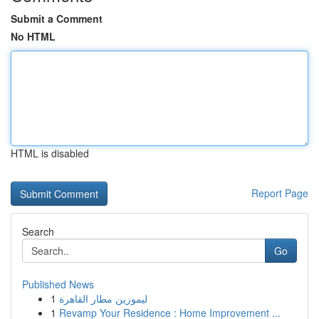
Submit a Comment
No HTML
HTML is disabled
Report Page
Search
Go
Published News
1
ليموزين مطار القاهرة
1
Revamp Your Residence : Home Improvement ...