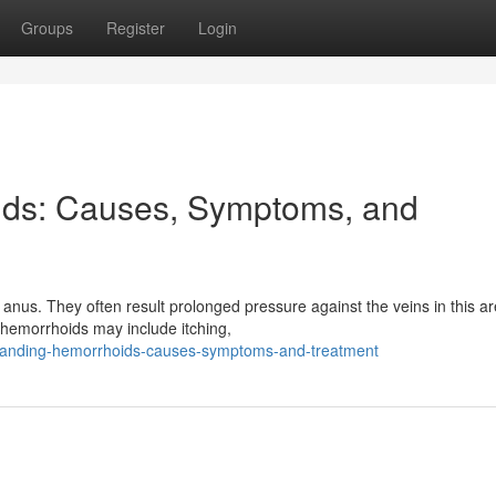
Groups
Register
Login
ids: Causes, Symptoms, and
anus. They often result prolonged pressure against the veins in this ar
hemorrhoids may include itching,
standing-hemorrhoids-causes-symptoms-and-treatment