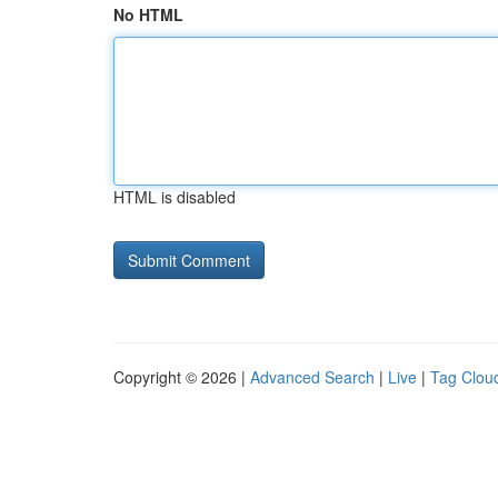
No HTML
HTML is disabled
Copyright © 2026 |
Advanced Search
|
Live
|
Tag Clou