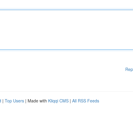
Rep
d
|
Top Users
| Made with
Kliqqi CMS
|
All RSS Feeds