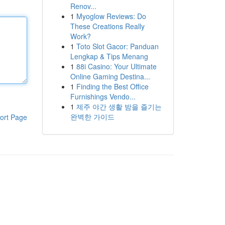
Renov...
1
Myoglow Reviews: Do
These Creations Really
Work?
1
Toto Slot Gacor: Panduan
Lengkap & Tips Menang
1
88i Casino: Your Ultimate
Online Gaming Destina...
1
Finding the Best Office
Furnishings Vendo...
1
제주 야간 생활 밤을 즐기는
완벽한 가이드
ort Page