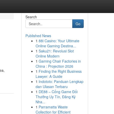
Search
Go
Published News
1
88i Casino: Your Ultimate
Online Gaming Destina...
1
Saku21: Revolusi Slot
Online Modern
1
Gaming Chair Factories in
China : Projection 2026
ea,
1
Finding the Right Business
Lawyer: A Guide
1
Indototo: Panduan Lengkap
dan Ulasan Terbaru
1
DE88 – Cổng Game Đổi
Thưởng Uy Tín, Đăng Ký
Nha...
1
Parramatta Waste
Collection for Efficient