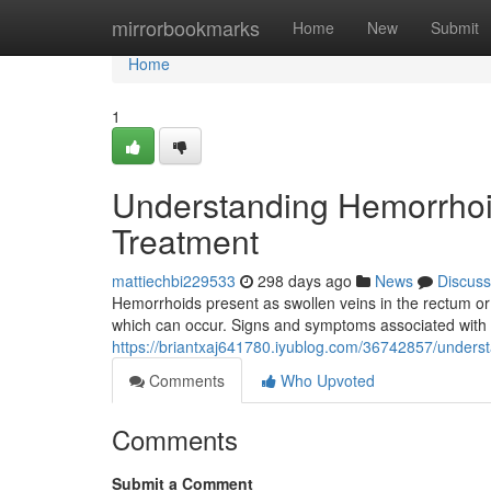
Home
mirrorbookmarks
Home
New
Submit
Home
1
Understanding Hemorrho
Treatment
mattiechbi229533
298 days ago
News
Discuss
Hemorrhoids present as swollen veins in the rectum or 
which can occur. Signs and symptoms associated with 
https://briantxaj641780.iyublog.com/36742857/under
Comments
Who Upvoted
Comments
Submit a Comment