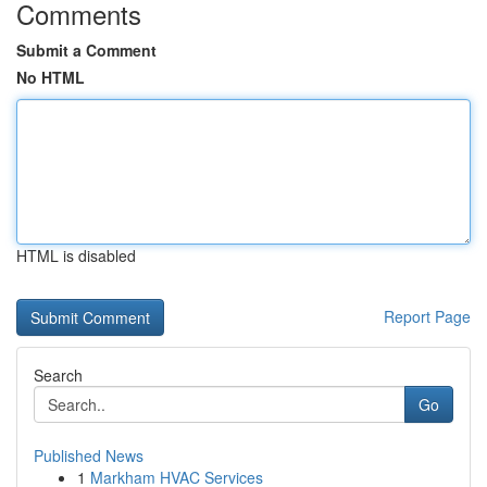
Comments
Submit a Comment
No HTML
HTML is disabled
Report Page
Search
Go
Published News
1
Markham HVAC Services