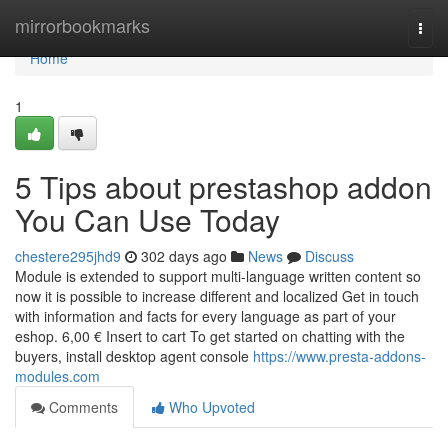
Home
mirrorbookmarks
Togg
navi
Home
1
5 Tips about prestashop addon
You Can Use Today
chestere295jhd9
302 days ago
News
Discuss
Module is extended to support multi-language written content so
now it is possible to increase different and localized Get in touch
with information and facts for every language as part of your
eshop. 6,00 € Insert to cart To get started on chatting with the
buyers, install desktop agent console
https://www.presta-addons-
modules.com
Comments
Who Upvoted