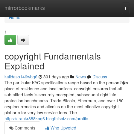
Home
mirrorbookmarks
Togg
navi
Home
1
copyright Fundamentals
Explained
kalidaso146wbg6
301 days ago
News
Discuss
The particular KYC specifications range based on the person?�s
place of residence and local polices. copyright ensures that all
submitted facts is securely encrypted, subsequent rigid info
protection benchmarks. Trade Bitcoin, Ethereum, and over 180
cryptocurrencies and altcoins on the most effective copyright
platform for very low service fees. The
https://frankr888kbq6.blogthisbiz.com/profile
Comments
Who Upvoted