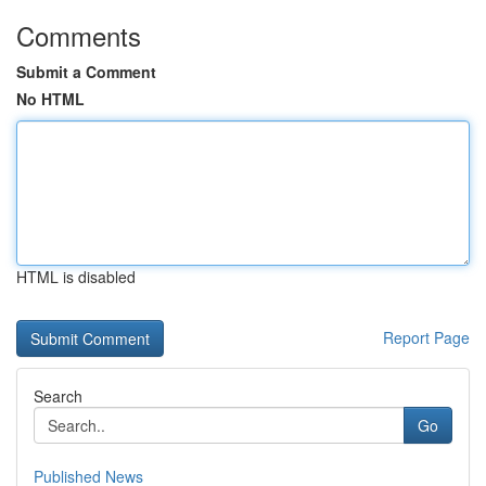
Comments
Submit a Comment
No HTML
HTML is disabled
Report Page
Search
Go
Published News