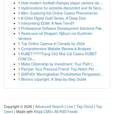
1
How modern football changes player careers via ...
1
Hydrocodone for extreme discomfort and Its Secu...
1
88m: Exploring the Online Casino Phenomenon
1
K-Chlor Digital Gold Series: A Deep Dive
1
Interpreting EE88: A New Trend?
1
Professional Software Development Solutions Pak...
1
Restorane në Shqipëri: Njihuni me Kuzhinën
Vendore
1
Top Online Casinos in Canada for 2024
1
Comprehensive Website Review & Analysis
1
KUBET????️Trang Chủ Nhà Cái Casino KUBET
COM Ch...
1
Malta Citizenship by Investment: Your Path t...
1
Pamper Your Precious Friend: Top-Notch Pet ...
1
SIAP4DI: Meningkatkan Produktivitas Pengadaan...
1
Binomo copyright: A Step-by-Step Guide
Copyright © 2026 |
Advanced Search
|
Live
|
Tag Cloud
|
Top
Users
| Made with
Kliqqi CMS
|
All RSS Feeds