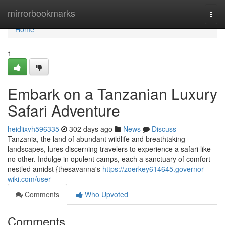
Home
mirrorbookmarks
Togg
navi
Home
1
Embark on a Tanzanian Luxury
Safari Adventure
heidiixvh596335
302 days ago
News
Discuss
Tanzania, the land of abundant wildlife and breathtaking
landscapes, lures discerning travelers to experience a safari like
no other. Indulge in opulent camps, each a sanctuary of comfort
nestled amidst {thesavanna's
https://zoerkey614645.governor-
wiki.com/user
Comments
Who Upvoted
Comments