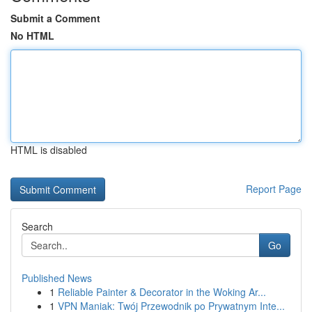
Submit a Comment
No HTML
HTML is disabled
Report Page
Search
Go
Published News
1
Reliable Painter & Decorator in the Woking Ar...
1
VPN Maniak: Twój Przewodnik po Prywatnym Inte...