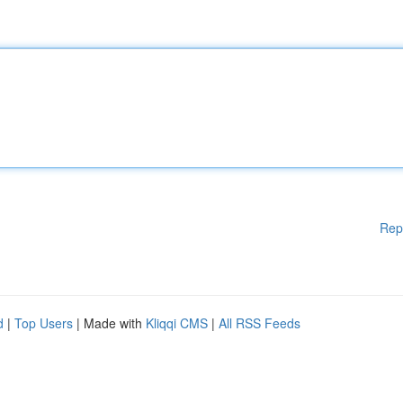
Rep
d
|
Top Users
| Made with
Kliqqi CMS
|
All RSS Feeds