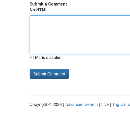
Submit a Comment
No HTML
HTML is disabled
Copyright © 2026 |
Advanced Search
|
Live
|
Tag Clou