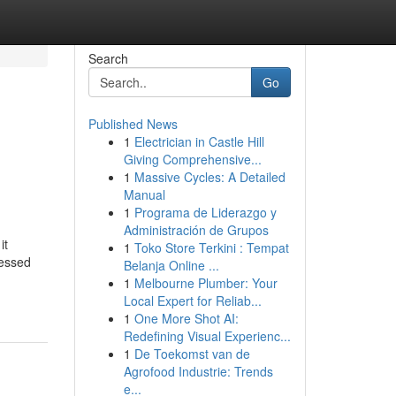
Search
Go
Published News
1
Electrician in Castle Hill
Giving Comprehensive...
1
Massive Cycles: A Detailed
Manual
1
Programa de Liderazgo y
Administración de Grupos
it
1
Toko Store Terkini : Tempat
ressed
Belanja Online ...
1
Melbourne Plumber: Your
Local Expert for Reliab...
1
One More Shot AI:
Redefining Visual Experienc...
1
De Toekomst van de
Agrofood Industrie: Trends
e...