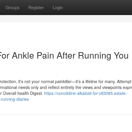
Groups
Register
Login
For Ankle Pain After Running You
ection, it’s not your normal painkiller—it’s a lifeline for many. Attempt 
ormational needs only and reflect entirely the views and viewpoints exp
r Overall health Digest.
https://conolidine-alkaloid-for-c85085.estate-
-running-diaries