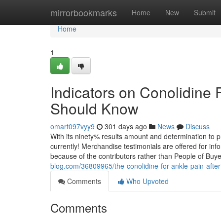
Home
mirrorbookmarks
Home
New
Submit
Home
1
Indicators on Conolidine 
Should Know
omart097vyy9
301 days ago
News
Discuss
With its ninety% results amount and determination to prot
currently! Merchandise testimonials are offered for inf
because of the contributors rather than People of Buye
blog.com/36809965/the-conolidine-for-ankle-pain-after
Comments
Who Upvoted
Comments