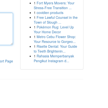
1
Fort Myers Movers: Your
Stress-Free Transition ...
1
covidien products
1
Free Lawful Counsel in the
Town of Slough ...
1
Pokémon Rug: Level Up
Your Home Decor
1
Metro Cebu Flower Shop:
Your Resource to Gorgeo...
1
Risette Dental: Your Guide
to Teeth Brightenin...
1
Rahasia Memperbanyak
Pengikut Instagram d...
ort Page