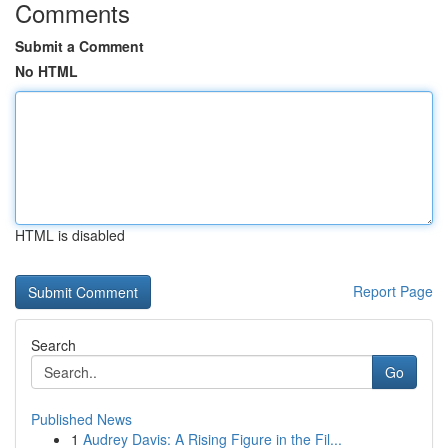
Comments
Submit a Comment
No HTML
HTML is disabled
Report Page
Search
Go
Published News
1
Audrey Davis: A Rising Figure in the Fil...