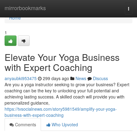
Home
mirrorbookmarks
Togg
navi
Home
1
Elevate Your Yoga Business
with Expert Coaching
anyaubki953475
299 days ago
News
Discuss
Are you a yoga instructor seeking to grow your business? Expert
coaching can be the key to unlocking your full potential and
achieving lasting success. A skilled coach will provide you with
personalized guidance,
https://tvsocialnews.com/story5981549/amplify-your-yoga-
business-with-expert-coaching
Comments
Who Upvoted