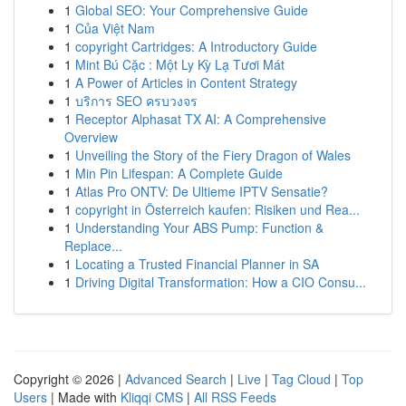
1
Global SEO: Your Comprehensive Guide
1
Của Việt Nam
1
copyright Cartridges: A Introductory Guide
1
Mint Bú Cặc : Một Ly Kỳ Lạ Tươi Mát
1
A Power of Articles in Content Strategy
1
บริการ SEO ครบวงจร
1
Receptor Alphasat TX AI: A Comprehensive
Overview
1
Unveiling the Story of the Fiery Dragon of Wales
1
Min Pin Lifespan: A Complete Guide
1
Atlas Pro ONTV: De Ultieme IPTV Sensatie?
1
copyright in Österreich kaufen: Risiken und Rea...
1
Understanding Your ABS Pump: Function &
Replace...
1
Locating a Trusted Financial Planner in SA
1
Driving Digital Transformation: How a CIO Consu...
Copyright © 2026 |
Advanced Search
|
Live
|
Tag Cloud
|
Top
Users
| Made with
Kliqqi CMS
|
All RSS Feeds