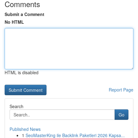
Comments
Submit a Comment
No HTML
HTML is disabled
Report Page
Search
Go
Published News
1
SeoMasterKing ile Backlink Paketleri 2026 Kapsa...