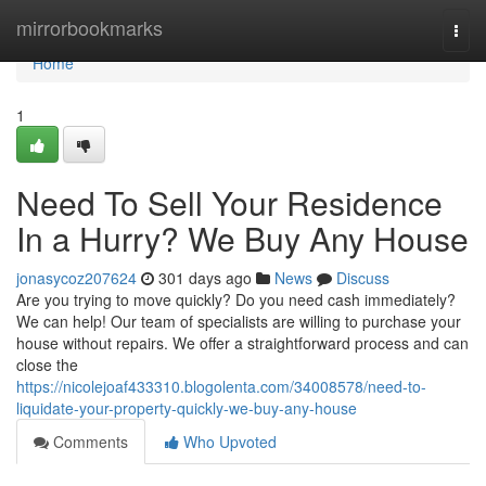
Home
mirrorbookmarks
Togg
navi
Home
1
Need To Sell Your Residence
In a Hurry? We Buy Any House
jonasycoz207624
301 days ago
News
Discuss
Are you trying to move quickly? Do you need cash immediately?
We can help! Our team of specialists are willing to purchase your
house without repairs. We offer a straightforward process and can
close the
https://nicolejoaf433310.blogolenta.com/34008578/need-to-
liquidate-your-property-quickly-we-buy-any-house
Comments
Who Upvoted