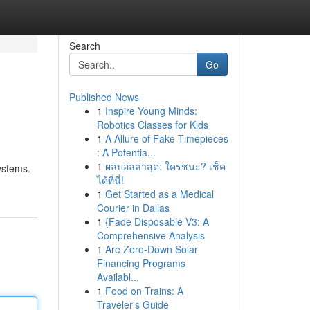
Search
Go
Published News
1
Inspire Young Minds:
Robotics Classes for Kids
1
A Allure of Fake Timepieces
: A Potentia...
1
ผลบอลล่าสุด: ใครชนะ? เช็ค
systems.
ได้ที่นี่!
1
Get Started as a Medical
Courier in Dallas
1
{Fade Disposable V3: A
Comprehensive Analysis
1
Are Zero-Down Solar
Financing Programs
Availabl...
1
Food on Trains: A
Traveler's Guide