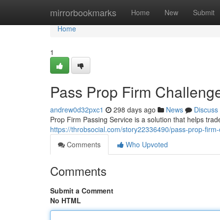
Home
mirrorbookmarks
Home
New
Submit
Home
1
Pass Prop Firm Challenge
andrew0d32pxc1
298 days ago
News
Discuss
Prop Firm Passing Service is a solution that helps trad
https://throbsocial.com/story22336490/pass-prop-firm-
Comments
Who Upvoted
Comments
Submit a Comment
No HTML