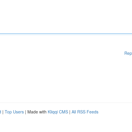
Rep
d
|
Top Users
| Made with
Kliqqi CMS
|
All RSS Feeds