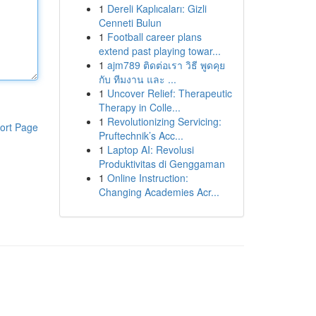
1
Dereli Kaplıcaları: Gizli
Cenneti Bulun
1
Football career plans
extend past playing towar...
1
ajm789 ติดต่อเรา วิธี พูดคุย
กับ ทีมงาน และ ...
1
Uncover Relief: Therapeutic
Therapy in Colle...
1
Revolutionizing Servicing:
ort Page
Pruftechnik’s Acc...
1
Laptop AI: Revolusi
Produktivitas di Genggaman
1
Online Instruction:
Changing Academies Acr...