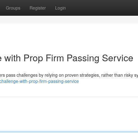
Groups
Register
Login
 with Prop Firm Passing Service
ers pass challenges by relying on proven strategies, rather than risky 
challenge-with-prop-firm-passing-service