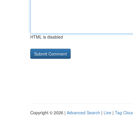
HTML is disabled
Copyright © 2026 |
Advanced Search
|
Live
|
Tag Clou