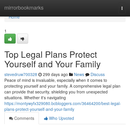
Home
mirrorbookmarks
Togg
navi
Home
1
Top Legal Plans Protect
Yourself and Your Family
stevedruw700328
299 days ago
News
Discuss
Peace of mind is invaluable, especially when it comes to
protecting yourself and your family. A comprehensive legal plan
can provide that security, shielding you from unexpected
situations. Whether it's navigating
https://montywyfx329080.bcbloggers.com/36464200/best-legal-
plans-protect-yourself-and-your-family
Comments
Who Upvoted