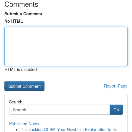
Comments
Submit a Comment
No HTML
HTML is disabled
Report Page
Search
Go
Published News
1
Unlocking OLSP: Your Newbie's Explanation to th...