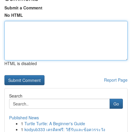
Submit a Comment
No HTML
HTML is disabled
Report Page
Search
Go
Published News
1
Turtle Turtle: A Beginner's Guide
1
kodyub333 เครดิตฟรี: วิธีรับและข้อควรระวัง