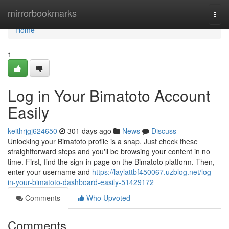
Home
mirrorbookmarks
Togg
navi
Home
1
Log in Your Bimatoto Account
Easily
keithrjgj624650
301 days ago
News
Discuss
Unlocking your Bimatoto profile is a snap. Just check these
straightforward steps and you'll be browsing your content in no
time. First, find the sign-in page on the Bimatoto platform. Then,
enter your username and
https://laylattbf450067.uzblog.net/log-
in-your-bimatoto-dashboard-easily-51429172
Comments
Who Upvoted
Comments