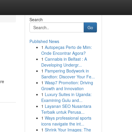
Search
Go
Published News
1
Autopeças Perto de Mim:
Onde Encontrar Agora?
1
Cannabis in Belfast : A
Developing Undergr...
1
Pampering Bodywork in
Sandton: Discover Your Fe...
are
1
Wasp7 Promotion: Driving
Growth and Innovation
1
Luxury Suites in Uganda:
Examining Gulu and...
1
Layanan SEO Nusantara
Terbaik untuk Perusa...
1
Ways professional sports
icons navigate the int...
1
Shrink Your Images: The