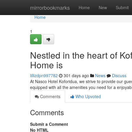
Home
mirrorbookmarks
Home
New
Submit
Home
1
Nestled in the heart of 
Home is
lillizdpn997782
301 days ago
News
Discuss
At Nasco Hotel Koforidua, we strive to provide our g
equipped with all the amenities you need for a enjoyab
Comments
Who Upvoted
Comments
Submit a Comment
No HTML