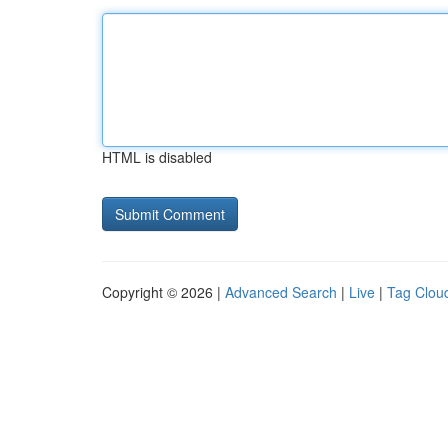
HTML is disabled
Copyright © 2026 |
Advanced Search
|
Live
|
Tag Clou