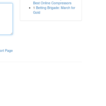
Best Online Compressors
1
Betting Brigade: March for
Gold
ort Page