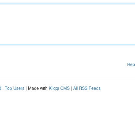
Rep
d
|
Top Users
| Made with
Kliqqi CMS
|
All RSS Feeds