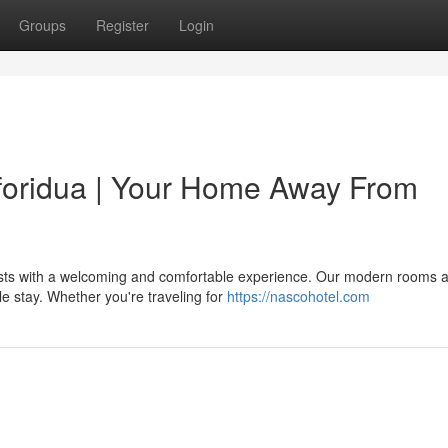
Groups
Register
Login
Koforidua | Your Home Away From
uests with a welcoming and comfortable experience. Our modern rooms 
le stay. Whether you're traveling for
https://nascohotel.com