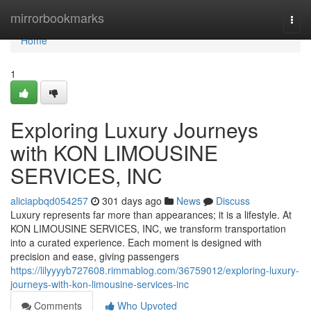
Home
mirrorbookmarks
Togg
navi
Home
1
Exploring Luxury Journeys
with KON LIMOUSINE
SERVICES, INC
aliciapbqd054257
301 days ago
News
Discuss
Luxury represents far more than appearances; it is a lifestyle. At
KON LIMOUSINE SERVICES, INC, we transform transportation
into a curated experience. Each moment is designed with
precision and ease, giving passengers
https://lilyyyyb727608.rimmablog.com/36759012/exploring-luxury-
journeys-with-kon-limousine-services-inc
Comments
Who Upvoted