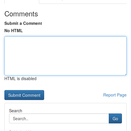
Comments
Submit a Comment
No HTML
HTML is disabled
Report Page
Search
Go