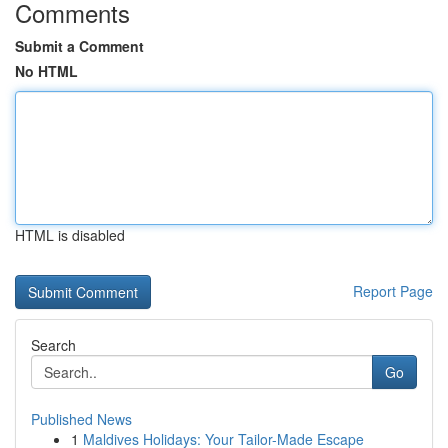
Comments
Submit a Comment
No HTML
HTML is disabled
Report Page
Search
Go
Published News
1
Maldives Holidays: Your Tailor-Made Escape