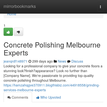
Home
mirrorbookmarks
Togg
navi
Home
1
Concrete Polishing Melbourne
Experts
jeanqrdf148971
299 days ago
News
Discuss
Looking for a professional company to give your concrete floors a
stunning look?finish?appearance? Look no further than
[Company Name]. We're passionate to providing top-quality
concrete polishing throughout Melbourne.
https://hamzahqgve370911.blogthisbiz.com/44918558/grinding-
services-melbourne-experts
Comments
Who Upvoted