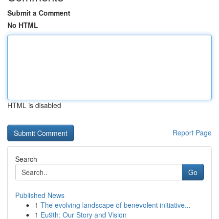
Submit a Comment
No HTML
HTML is disabled
Report Page
Search
Go
Published News
1
The evolving landscape of benevolent initiative...
1
Eu9th: Our Story and Vision