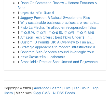
1
Done On Command Review – Honest Features &
Bene...
1
उत्कृष्ट लेखा परीक्षा कैथल में
1
Jaggery Powder: A Natural Sweetener's Rise
1
Why sustainable business practices are reshapin...
1
Fisio La Flecha: Tu aliado en recuperación física
1
주소모아, 주소킹, 주소월드, 주소야: 주소 정보를...
1
Amazon Tech Offers : Best Picks Under $ Fif...
1
Custom ID Permits UK: A Overview to Fun an...
1
Strategic approaches to modern infrastructure d...
1
Concrete Slab Services around Inverleigh: Your ...
1
การสมัครสมาชิก Lucabetasia
1
Brookfield's Premier Spa: Unwind and Rejuvenate
Copyright © 2026 |
Advanced Search
|
Live
|
Tag Cloud
|
Top
Users
| Made with
Kliqqi CMS
|
All RSS Feeds