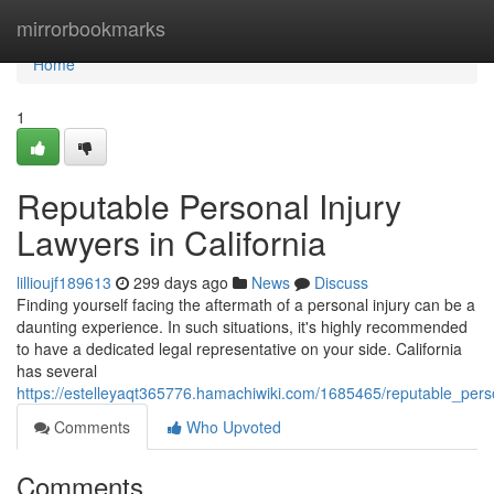
Home
mirrorbookmarks
Home
1
Reputable Personal Injury
Lawyers in California
lillioujf189613
299 days ago
News
Discuss
Finding yourself facing the aftermath of a personal injury can be a
daunting experience. In such situations, it's highly recommended
to have a dedicated legal representative on your side. California
has several
https://estelleyaqt365776.hamachiwiki.com/1685465/reputable_perso
Comments
Who Upvoted
Comments