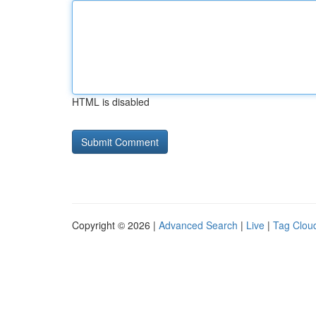
HTML is disabled
Copyright © 2026 |
Advanced Search
|
Live
|
Tag Clou