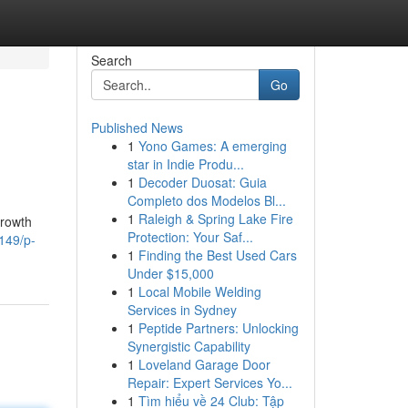
Search
Go
Published News
1
Yono Games: A emerging
star in Indie Produ...
1
Decoder Duosat: Guia
Completo dos Modelos Bl...
1
Raleigh & Spring Lake Fire
growth
Protection: Your Saf...
149/p-
1
Finding the Best Used Cars
Under $15,000
1
Local Mobile Welding
Services in Sydney
1
Peptide Partners: Unlocking
Synergistic Capability
1
Loveland Garage Door
Repair: Expert Services Yo...
1
Tìm hiểu về 24 Club: Tập