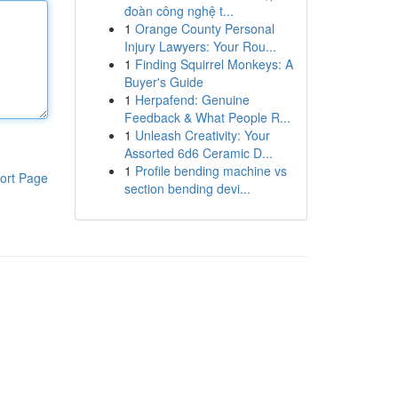
đoàn công nghệ t...
1
Orange County Personal
Injury Lawyers: Your Rou...
1
Finding Squirrel Monkeys: A
Buyer's Guide
1
Herpafend: Genuine
Feedback & What People R...
1
Unleash Creativity: Your
Assorted 6d6 Ceramic D...
1
Profile bending machine vs
ort Page
section bending devi...