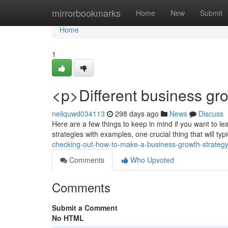
Home
mirrorbookmarks
Home
New
Submit
Home
1
<p>Different business gro
neilquwd034113
298 days ago
News
Discuss
Here are a few things to keep in mind if you want to 
strategies with examples, one crucial thing that will ty
checking-out-how-to-make-a-business-growth-strateg
Comments
Who Upvoted
Comments
Submit a Comment
No HTML