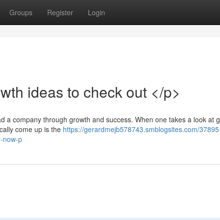
Groups
Register
Login
wth ideas to check out </p>
lead a company through growth and success. When one takes a look at 
pically come up is the
https://gerardmejb578743.smblogsites.com/37895
y-now-p