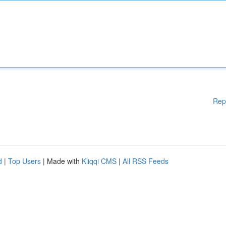
Rep
d
|
Top Users
| Made with
Kliqqi CMS
|
All RSS Feeds