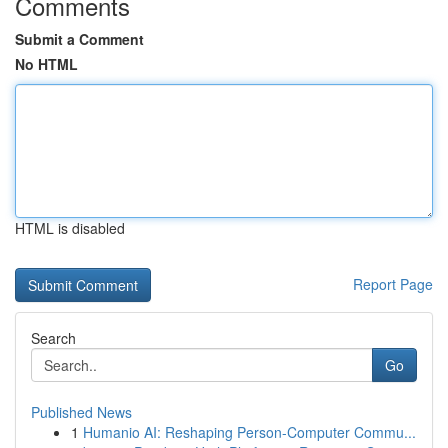
Comments
Submit a Comment
No HTML
HTML is disabled
Report Page
Search
Go
Published News
1
Humanio AI: Reshaping Person-Computer Commu...