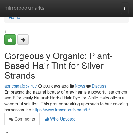
Home
mirrorbookmarks
Togg
navi
Home
1
Gorgeously Organic: Plant-
Based Hair Tint for Silver
Strands
agnesjqaf557707
300 days ago
News
Discuss
Embracing the natural beauty of gray hair is a powerful statement,
and Effortlessly Natural: Herbal Hair Dye for White Hairs offers a
wonderful solution. This groundbreaking approach to hair coloring
harnesses the
https://www.tresseparis.com/fr/
Comments
Who Upvoted