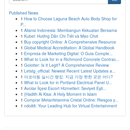
Published News
1
How to Choose Laguna Beach Auto Body Shop for
P...
1
Aliansi Indonesia: Membangun Kekuatan Bersama
1
Kubet: Hướng Dẫn Chi Tiết và Mẹo Chơi
1
Buy copyright Online: A Comprehensive Resource
1
Global Medical Accreditation: A Global Handbook
1
Empresa de Marketing Digital: O Guia Comple...
1
What to Look for in a Richmond Concrete Contrac...
1
Golotter: Is It Legit? A Comprehensive Review
1
Letstg_official: Newest Recent Latest Updates a...
1
야코야동 실시간 랭킹: 지금 가장 핫한 곳은 어디?
1
What to Look for in Portland Electrical Panel U...
1
Avcılar İlçesi Escort Hizmetleri: Seviyeli Eşli...
1
{Hadith Al Kisa: A Holy Moment in Islam
1
Comprar Metanfetamina Cristal Online: Riesgos y...
1
ndo88: Your Leading Hub for Virtual Entertainment