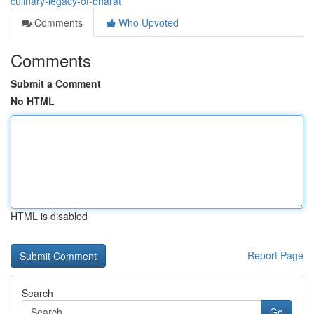
culinary-legacy-of-bharat
Comments
Who Upvoted
Comments
Submit a Comment
No HTML
HTML is disabled
Report Page
Search
Go