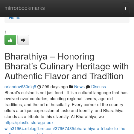
Home
mirrorbookmarks
Togg
navi
Home
1
Bharathiya – Honoring
Bharat’s Culinary Heritage with
Authentic Flavor and Tradition
orlandov630diq5
299 days ago
News
Discuss
Bharat’s cuisine is not just food—it is a cultural language that has
evolved over centuries, blending regional flavors, age-old
traditions, and the art of hospitality. Every corner of the country
offers a unique expression of taste and identity, and Bharathiya
stands as a tribute to this diversity. At Bharathiya, we
https://plastic-storage-box-
with31964.elbloglibre.com/37967435/bharathiya-a-tribute-to-the-