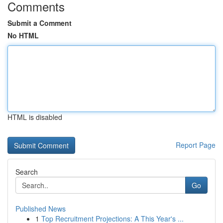
Comments
Submit a Comment
No HTML
HTML is disabled
Report Page
Search
Go
Published News
1
Top Recruitment Projections: A This Year's ...