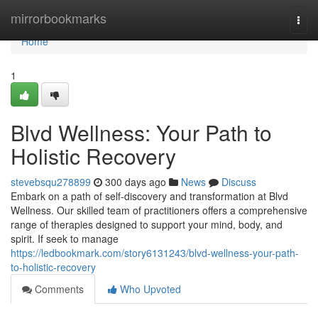
Home
mirrorbookmarks
Togg
navi
Home
1
Blvd Wellness: Your Path to
Holistic Recovery
stevebsqu278899
300 days ago
News
Discuss
Embark on a path of self-discovery and transformation at Blvd
Wellness. Our skilled team of practitioners offers a comprehensive
range of therapies designed to support your mind, body, and
spirit. If seek to manage
https://ledbookmark.com/story6131243/blvd-wellness-your-path-
to-holistic-recovery
Comments
Who Upvoted