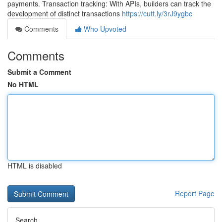
payments. Transaction tracking: With APIs, builders can track the
development of distinct transactions
https://cutt.ly/3rJ9ygbc
Comments
Who Upvoted
Comments
Submit a Comment
No HTML
HTML is disabled
Report Page
Search