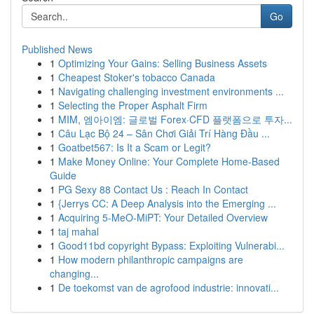
Go
Published News
1
Optimizing Your Gains: Selling Business Assets
1
Cheapest Stoker's tobacco Canada
1
Navigating challenging investment environments ...
1
Selecting the Proper Asphalt Firm
1
MIM, 엠아이엠: 글로벌 Forex·CFD 플랫폼으로 투자...
1
Câu Lạc Bộ 24 – Sân Chơi Giải Trí Hàng Đầu ...
1
Goatbet567: Is It a Scam or Legit?
1
Make Money Online: Your Complete Home-Based
Guide
1
PG Sexy 88 Contact Us : Reach In Contact
1
{Jerrys CC: A Deep Analysis into the Emerging ...
1
Acquiring 5-MeO-MiPT: Your Detailed Overview
1
taj mahal
1
Good11bd copyright Bypass: Exploiting Vulnerabi...
1
How modern philanthropic campaigns are
changing...
1
De toekomst van de agrofood industrie: innovati...