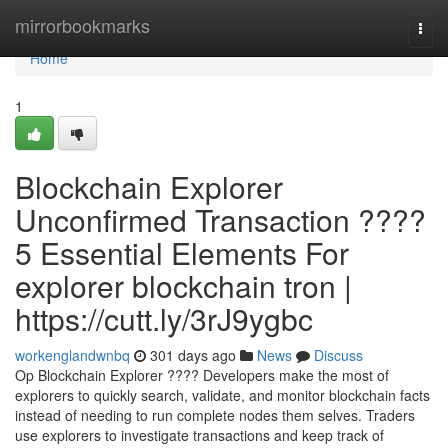
Home
mirrorbookmarks
Togg
navi
Home
1
Blockchain Explorer
Unconfirmed Transaction ????
5 Essential Elements For
explorer blockchain tron |
https://cutt.ly/3rJ9ygbc
workenglandwnbq
301 days ago
News
Discuss
Op Blockchain Explorer ???? Developers make the most of
explorers to quickly search, validate, and monitor blockchain facts
instead of needing to run complete nodes them selves. Traders
use explorers to investigate transactions and keep track of