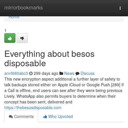
Home
mirrorbookmarks
Togg
navi
Home
1
Everything about besos
disposable
annf680abc3
299 days ago
News
Discuss
This new encryption aspect additional a further layer of safety to
talk backups stored either on Apple iCloud or Google Push.[289] If
a Call is offline, end users can see after they were being previous
Lively. WhatsApp also permits buyers to determine when their
concept has been sent, delivered and
https://thebesosdisposable.com
Comments
Who Upvoted