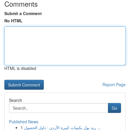
Comments
Submit a Comment
No HTML
HTML is disabled
Report Page
Search
Go
Published News
1
ريد بول بكميات كبيرة الأردن : دليل الحصول ...