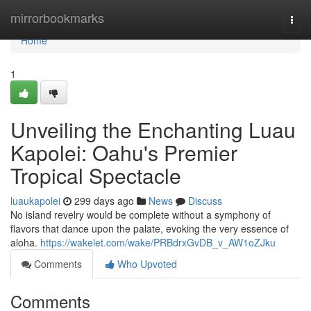
Home
mirrorbookmarks
Togg
navi
Home
1
Unveiling the Enchanting Luau
Kapolei: Oahu's Premier
Tropical Spectacle
luaukapolei
299 days ago
News
Discuss
No island revelry would be complete without a symphony of
flavors that dance upon the palate, evoking the very essence of
aloha.
https://wakelet.com/wake/PRBdrxGvDB_v_AW1oZJku
Comments
Who Upvoted
Comments