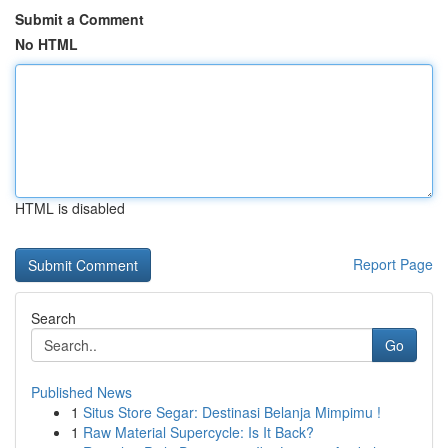
Submit a Comment
No HTML
HTML is disabled
Report Page
Search
Go
Published News
1
Situs Store Segar: Destinasi Belanja Mimpimu !
1
Raw Material Supercycle: Is It Back?