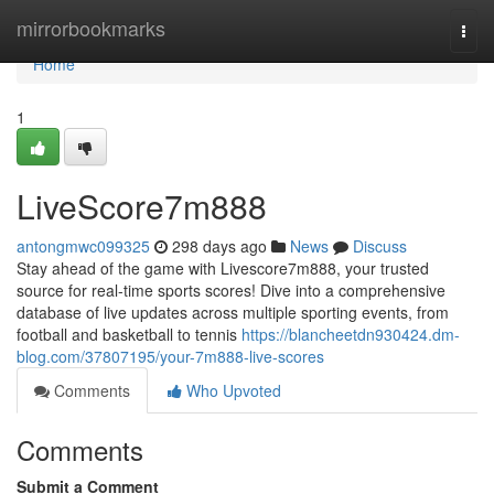
Home
mirrorbookmarks
Togg
navi
Home
1
LiveScore7m888
antongmwc099325
298 days ago
News
Discuss
Stay ahead of the game with Livescore7m888, your trusted
source for real-time sports scores! Dive into a comprehensive
database of live updates across multiple sporting events, from
football and basketball to tennis
https://blancheetdn930424.dm-
blog.com/37807195/your-7m888-live-scores
Comments
Who Upvoted
Comments
Submit a Comment