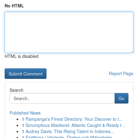
No HTML
HTML is disabled
Report Page
Search
Go
Published News
1
Pampanga's Finest Directory: Your Discover to t...
1
Scrumptious Mackerel: Atlantic Caught & Ready t...
1
Audrey Davis: This Rising Talent in Indones...
1
Flyttfirma i Västerås, Örebro och Mälardalen – ...