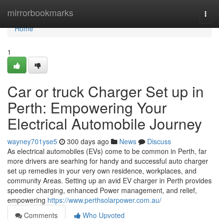
Home
mirrorbookmarks
Togg
navi
Home
1
Car or truck Charger Set up in
Perth: Empowering Your
Electrical Automobile Journey
wayney701yse5
300 days ago
News
Discuss
As electrical automobiles (EVs) come to be common in Perth, far
more drivers are searhing for handy and successful auto charger
set up remedies in your very own residence, workplaces, and
community Areas. Setting up an avid EV charger in Perth provides
speedier charging, enhanced Power management, and relief,
empowering
https://www.perthsolarpower.com.au/
Comments
Who Upvoted