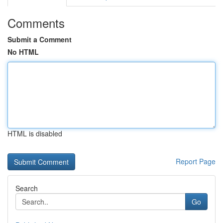
Comments
Submit a Comment
No HTML
HTML is disabled
Report Page
Search
Go