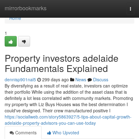
Home
mirrorbookmarks
Togg
navi
Home
1
Property investors adelaide
Fundamentals Explained
dennisp901nal5
299 days ago
News
Discuss
By diversifying as a result of real estate, investors can optimize
their portfolio While using the addition of the asset class that is
definitely a lot less correlated with community markets. Promoting
my property with Liz Buys Houses was the best determination I
could've designed. Their crew manufactured positive I
https://sociallweb.com/story5863927/5-tips-about-capital-growth-
adelaide-property-advisors-you-can-use-today
Comments
Who Upvoted