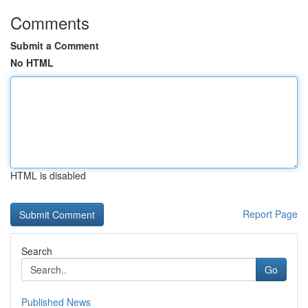
Comments
Submit a Comment
No HTML
HTML is disabled
Report Page
Search
Go
Published News