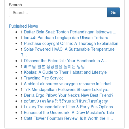
Search
Go
Published News
1
Daftar Bola Saat: Tonton Pertandingan Istimewa ...
1
ibet44: Panduan Lengkap dan Ulasan Terbaru
1
Purchase copyright Online: A Thorough Explanation
1
Solar-Powered HVAC: A Sustainable Temperature
R...
1
Discover the Potential : Your Handbook to A...
1
베트남 결혼 성공률을 높이는 방법
1
Koalas: A Guide to Their Habitat and Lifestyle
1
Traveling Tire Service
1
Ambient air source vs oxygen resource in indust...
1
Trik Mendapatkan Followers Shopee Lokal ya...
1
Derila Ergo Pillow: Your Neck's New Best Friend?
1
pgfun99 เครดิตฟรี: วิธีรับและใช้ประโยชน์สูงสุด
1
Luxury Transportation: Limo & Party Bus Options...
1
Echoes of the Underdark: A Drow Musician's Tale
1
Catit Flower Fountain Review: Is It Worth the H...