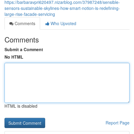
https://barbaravpri620497.nizarblog.com/37987248/sensible-
sensors-sustainable-skylines-how-smart-notion-is-redefining-
large-rise-facade-servicing
Comments
Who Upvoted
Comments
Submit a Comment
No HTML
HTML is disabled
Report Page