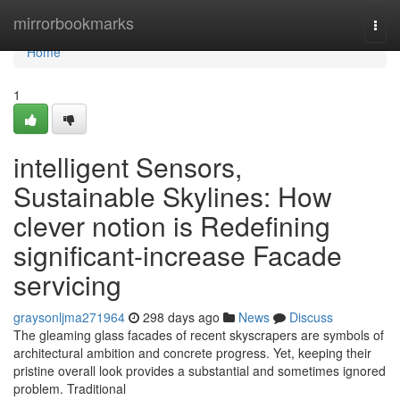
Home
mirrorbookmarks
Togg
navi
Home
1
intelligent Sensors,
Sustainable Skylines: How
clever notion is Redefining
significant-increase Facade
servicing
graysonljma271964
298 days ago
News
Discuss
The gleaming glass facades of recent skyscrapers are symbols of
architectural ambition and concrete progress. Yet, keeping their
pristine overall look provides a substantial and sometimes ignored
problem. Traditional