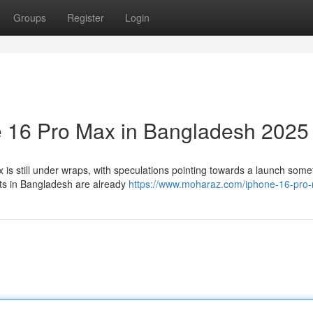
Groups
Register
Login
e 16 Pro Max in Bangladesh 2025
 is still under wraps, with speculations pointing towards a launch some
asts in Bangladesh are already
https://www.moharaz.com/iphone-16-pro