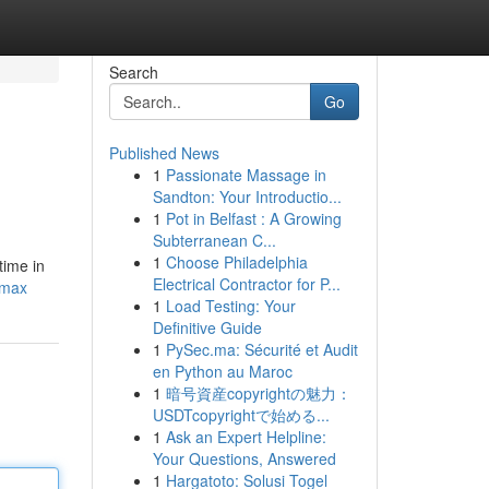
Search
Go
Published News
1
Passionate Massage in
Sandton: Your Introductio...
1
Pot in Belfast : A Growing
Subterranean C...
1
Choose Philadelphia
time in
Electrical Contractor for P...
-max
1
Load Testing: Your
Definitive Guide
1
PySec.ma: Sécurité et Audit
en Python au Maroc
1
暗号資産copyrightの魅力：
USDTcopyrightで始める...
1
Ask an Expert Helpline:
Your Questions, Answered
1
Hargatoto: Solusi Togel