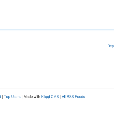
Rep
d
|
Top Users
| Made with
Kliqqi CMS
|
All RSS Feeds