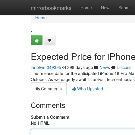
Home
mirrorbookmarks
Home
New
Submit
Home
1
Expected Price for iPhon
ianpfwm049395
299 days ago
News
Discuss
The release date for the anticipated iPhone 16 Pro Max
October. As we eagerly await its arrival, tech enthusi
Comments
Who Upvoted
Comments
Submit a Comment
No HTML