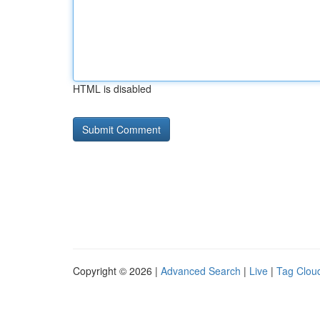
HTML is disabled
Copyright © 2026 |
Advanced Search
|
Live
|
Tag Clou