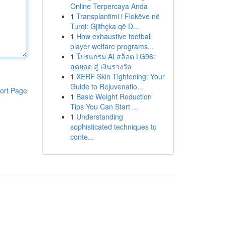
Online Terpercaya Anda
1
Transplantimi i Flokëve në
Turqi: Gjithçka që D...
1
How exhaustive football
player welfare programs...
1
โปรแกรม AI สล็อต LG96:
สุดยอด สู่ เงินรางวัล
1
XERF Skin Tightening: Your
Guide to Rejuvenatio...
ort Page
1
Basic Weight Reduction
Tips You Can Start ...
1
Understanding
sophisticated techniques to
conte...