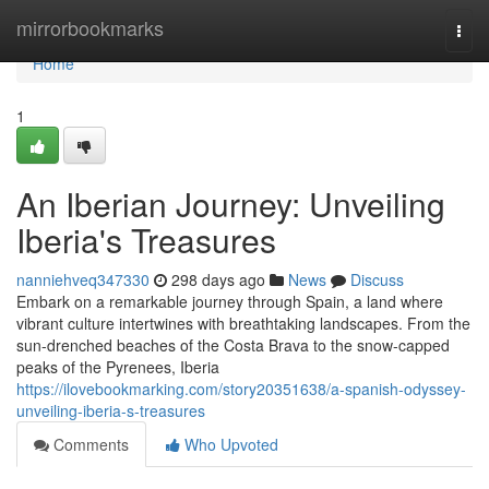
Home
mirrorbookmarks
Togg
navi
Home
1
An Iberian Journey: Unveiling
Iberia's Treasures
nanniehveq347330
298 days ago
News
Discuss
Embark on a remarkable journey through Spain, a land where
vibrant culture intertwines with breathtaking landscapes. From the
sun-drenched beaches of the Costa Brava to the snow-capped
peaks of the Pyrenees, Iberia
https://ilovebookmarking.com/story20351638/a-spanish-odyssey-
unveiling-iberia-s-treasures
Comments
Who Upvoted