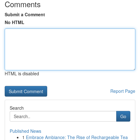
Comments
Submit a Comment
No HTML
HTML is disabled
Report Page
Search
Go
Published News
1
Embrace Ambiance: The Rise of Rechargeable Tea