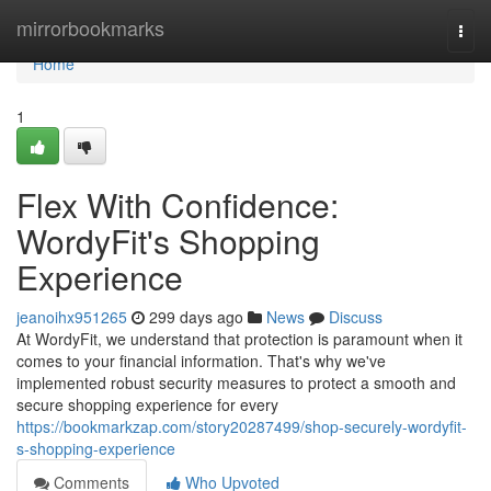
Home
mirrorbookmarks
Togg
navi
Home
1
Flex With Confidence:
WordyFit's Shopping
Experience
jeanoihx951265
299 days ago
News
Discuss
At WordyFit, we understand that protection is paramount when it
comes to your financial information. That's why we've
implemented robust security measures to protect a smooth and
secure shopping experience for every
https://bookmarkzap.com/story20287499/shop-securely-wordyfit-
s-shopping-experience
Comments
Who Upvoted