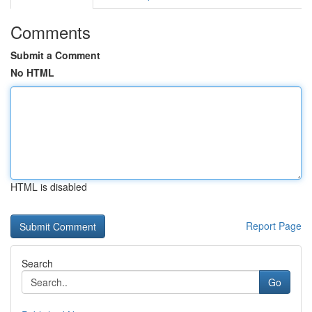
Comments
Submit a Comment
No HTML
HTML is disabled
Report Page
Search
Go