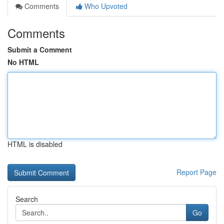
Comments
Who Upvoted
Comments
Submit a Comment
No HTML
HTML is disabled
Report Page
Search
Go