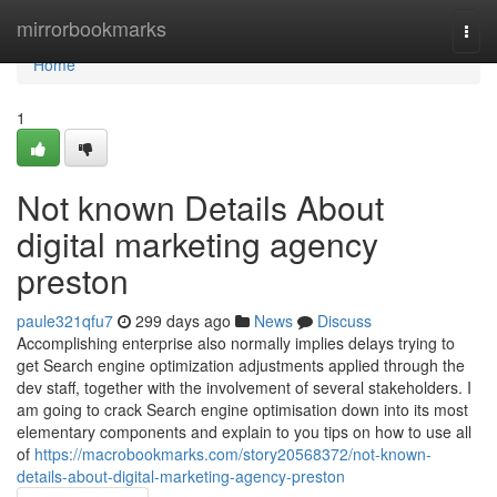
Home
mirrorbookmarks
Togg
navi
Home
1
Not known Details About
digital marketing agency
preston
paule321qfu7
299 days ago
News
Discuss
Accomplishing enterprise also normally implies delays trying to
get Search engine optimization adjustments applied through the
dev staff, together with the involvement of several stakeholders. I
am going to crack Search engine optimisation down into its most
elementary components and explain to you tips on how to use all
of
https://macrobookmarks.com/story20568372/not-known-
details-about-digital-marketing-agency-preston