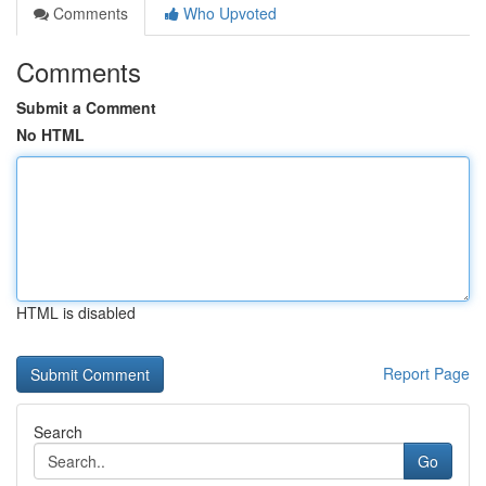
Comments
Who Upvoted
Comments
Submit a Comment
No HTML
HTML is disabled
Report Page
Search
Go