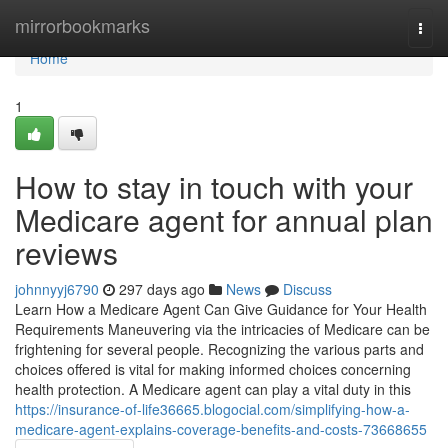
Home
mirrorbookmarks
Togg
navi
Home
1
How to stay in touch with your
Medicare agent for annual plan
reviews
johnnyyj6790
297 days ago
News
Discuss
Learn How a Medicare Agent Can Give Guidance for Your Health
Requirements Maneuvering via the intricacies of Medicare can be
frightening for several people. Recognizing the various parts and
choices offered is vital for making informed choices concerning
health protection. A Medicare agent can play a vital duty in this
https://insurance-of-life36665.blogocial.com/simplifying-how-a-
medicare-agent-explains-coverage-benefits-and-costs-73668655