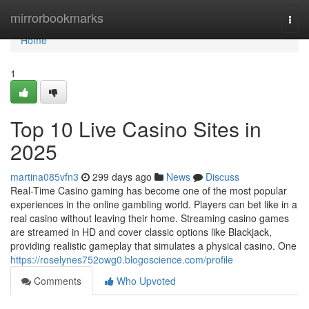
Home
mirrorbookmarks
Togg
navi
Home
1
Top 10 Live Casino Sites in
2025
martina085vfn3
299 days ago
News
Discuss
Real-Time Casino gaming has become one of the most popular
experiences in the online gambling world. Players can bet like in a
real casino without leaving their home. Streaming casino games
are streamed in HD and cover classic options like Blackjack,
providing realistic gameplay that simulates a physical casino. One
https://roselynes752owg0.blogoscience.com/profile
Comments
Who Upvoted