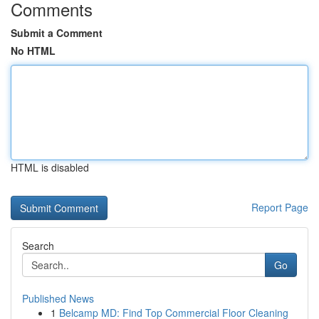
Comments
Submit a Comment
No HTML
HTML is disabled
Report Page
Search
Go
Published News
1
Belcamp MD: Find Top Commercial Floor Cleaning