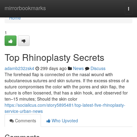
Home
mirrorbookmarks
Togg
navi
Home
1
Top Rhinoplasty Secrets
adamb232zsk4
299 days ago
News
Discuss
The forehead flap is connected on the nasal wound with
subcutaneous sutures and skin sutures. If the excess stress of a
suture compromises the color with the pores and skin flap, the
suture is often loosened, that has a skin hook, and observed for
ten–15 minutes; Should the skin color
https://socialicus.com/story5895481/top-latest-five-rhinoplasty-
service-urban-news
Comments
Who Upvoted
Comments