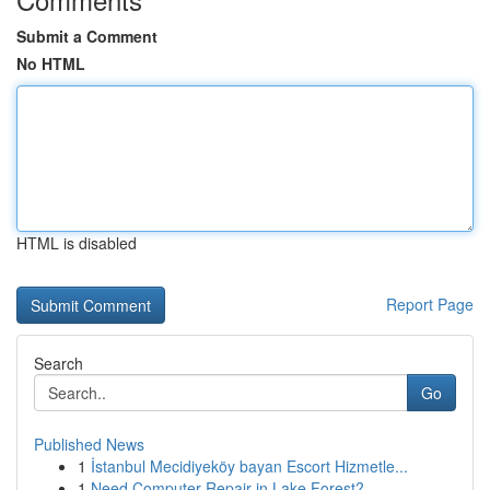
Submit a Comment
No HTML
HTML is disabled
Report Page
Search
Go
Published News
1
İstanbul Mecidiyeköy bayan Escort Hizmetle...
1
Need Computer Repair in Lake Forest?